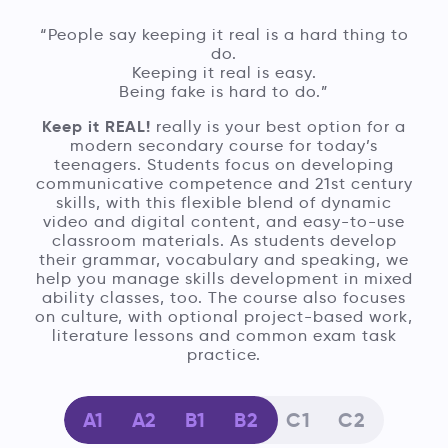
“People say keeping it real is a hard thing to
do.
Keeping it real is easy.
Being fake is hard to do.”
Keep it REAL!
really is your best option for a
modern secondary course for today’s
teenagers. Students focus on developing
communicative competence and 21st century
skills, with this flexible blend of dynamic
video and digital content, and easy-to-use
classroom materials. As students develop
their grammar, vocabulary and speaking, we
help you manage skills development in mixed
ability classes, too. The course also focuses
on culture, with optional project-based work,
literature lessons and common exam task
practice.
A1
A2
B1
B2
C1
C2