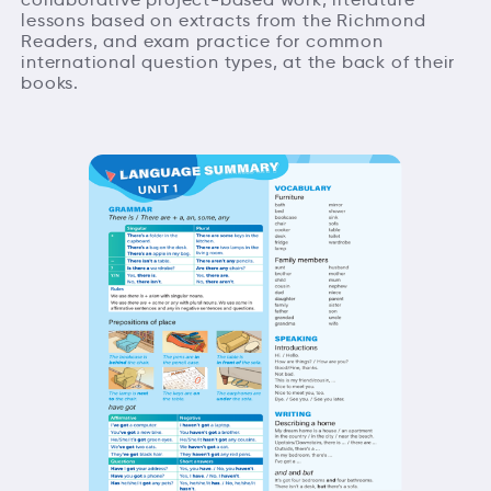
lessons based on extracts from the Richmond
Readers, and exam practice for common
international question types, at the back of their
books.