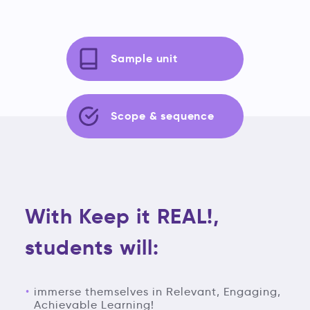
Sample unit
Scope & sequence
With Keep it REAL!,
students will:
immerse themselves in Relevant, Engaging,
Achievable Learning!