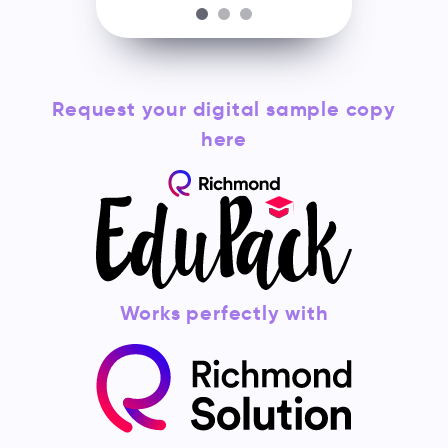
Request your digital sample copy
here
Works perfectly with