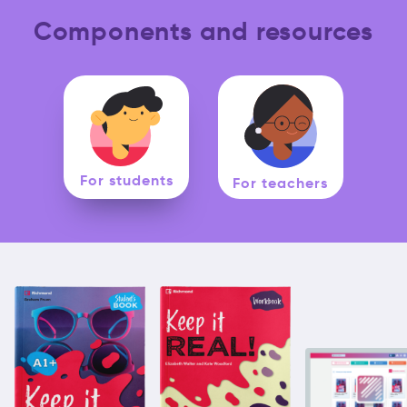
Components and resources
For students
For teachers