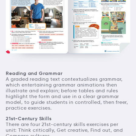
Reading and Grammar
A graded reading text contextualizes grammar,
which entertaining grammar animations then
illustrate and explain; before tables and rules
highlight the form and use in a clear grammar
model, to guide students in controlled, then freer,
practice exercises.
21st-Century Skills
There are four 21st-century skills exercises per
unit: Think critically, Get creative, Find out, and
Compare cultures.