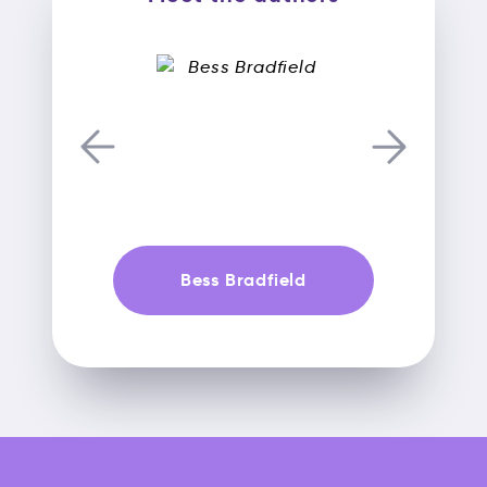
Bess Bradfield