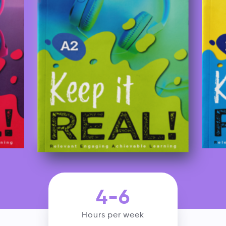
4-6
Hours per week