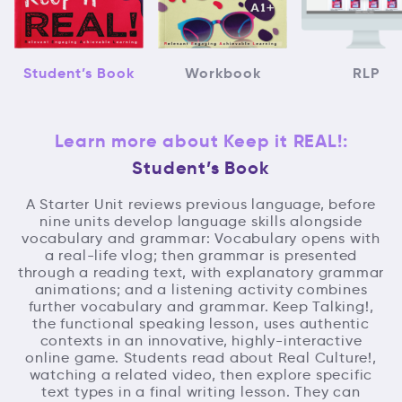
Student’s Book
Workbook
RLP
Learn more about Keep it REAL!:
Student’s Book
A Starter Unit reviews previous language, before
nine units develop language skills alongside
vocabulary and grammar: Vocabulary opens with
a real-life vlog; then grammar is presented
through a reading text, with explanatory grammar
animations; and a listening activity combines
further vocabulary and grammar. Keep Talking!,
the functional speaking lesson, uses authentic
contexts in an innovative, highly-interactive
online game. Students read about Real Culture!,
watching a related video, then explore specific
text types in a final writing lesson. They can