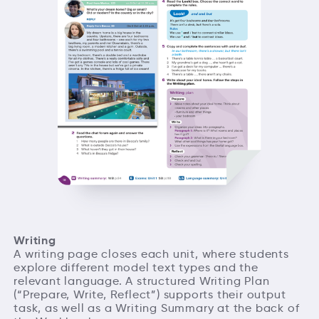
Writing
A writing page closes each unit, where students
explore different model text types and the
relevant language. A structured Writing Plan
(“Prepare, Write, Reflect”) supports their output
task, as well as a Writing Summary at the back of