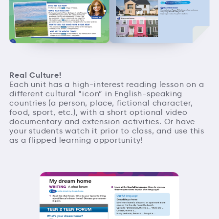
Real Culture!
Each unit has a high-interest reading lesson on a
different cultural “icon” in English-speaking
countries (a person, place, fictional character,
food, sport, etc.), with a short optional video
documentary and extension activities. Or have
your students watch it prior to class, and use this
as a flipped learning opportunity!