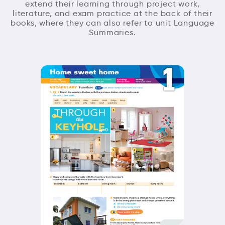
extend their learning through project work,
literature, and exam practice at the back of their
books, where they can also refer to unit Language
Summaries.