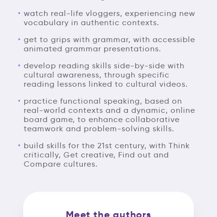
watch real-life vloggers, experiencing new
vocabulary in authentic contexts.
get to grips with grammar, with accessible
animated grammar presentations.
develop reading skills side-by-side with
cultural awareness, through specific
reading lessons linked to cultural videos.
practice functional speaking, based on
real-world contexts and a dynamic, online
board game, to enhance collaborative
teamwork and problem-solving skills.
build skills for the 21st century, with Think
critically, Get creative, Find out and
Compare cultures.
Meet the authors