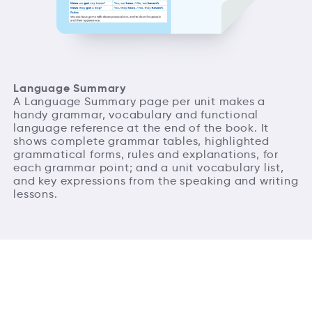
Language Summary
A Language Summary page per unit makes a
handy grammar, vocabulary and functional
language reference at the end of the book. It
shows complete grammar tables, highlighted
grammatical forms, rules and explanations, for
each grammar point; and a unit vocabulary list,
and key expressions from the speaking and writing
lessons.