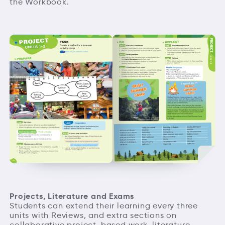
the Workbook.
Projects, Literature and Exams
Students can extend their learning every three
units with Reviews, and extra sections on
collaborative project-based work, literature