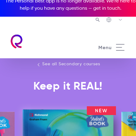
The Personal Best app is no longer available. We’re here to
help if you have any questions —
get in touch
.
See all our Secondary courses
Menu
See all Secondary courses
Keep it REAL!