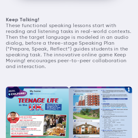
Keep Talking!
These functional speaking lessons start with
reading and listening tasks in real-world contexts.
Then the target language is modeled in an audio
dialog, before a three-stage Speaking Plan
(“Prepare, Speak, Reflect”) guides students in the
speaking task. The innovative online game Keep
Moving! encourages peer-to-peer collaboration
and interaction.