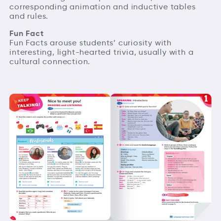
corresponding animation and inductive tables
and rules.
Fun Fact
Fun Facts arouse students’ curiosity with
interesting, light-hearted trivia, usually with a
cultural connection.