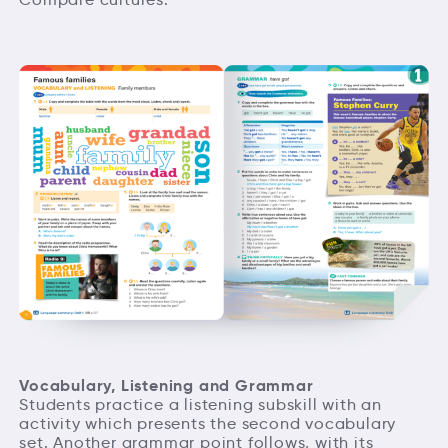
Vocabulary, Listening and Grammar
Students practice a listening subskill with an
activity which presents the second vocabulary
set. Another grammar point follows, with its