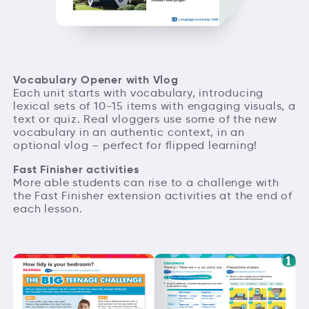
Vocabulary Opener with Vlog
Each unit starts with vocabulary, introducing
lexical sets of 10-15 items with engaging visuals, a
text or quiz. Real vloggers use some of the new
vocabulary in an authentic context, in an
optional vlog – perfect for flipped learning!
Fast Finisher activities
More able students can rise to a challenge with
the Fast Finisher extension activities at the end of
each lesson.