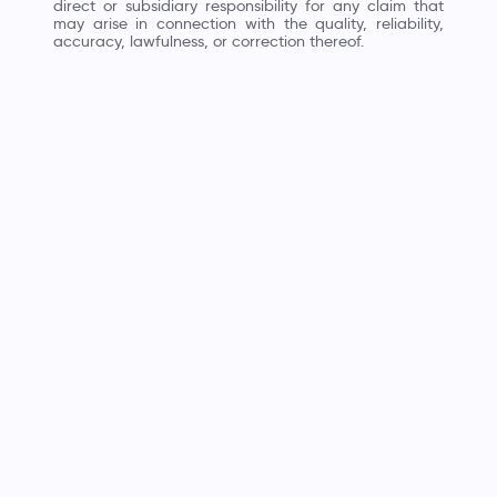
direct or subsidiary responsibility for any claim that
may arise in connection with the quality, reliability,
accuracy, lawfulness, or correction thereof.