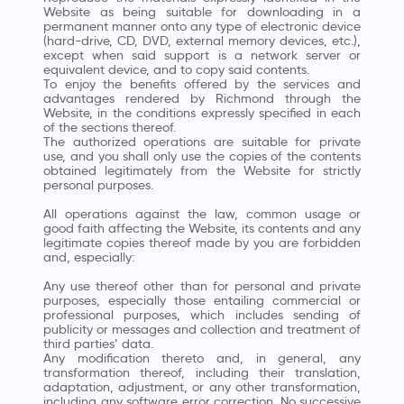
Website as being suitable for downloading in a
permanent manner onto any type of electronic device
(hard-drive, CD, DVD, external memory devices, etc.),
except when said support is a network server or
equivalent device, and to copy said contents.
To enjoy the benefits offered by the services and
advantages rendered by Richmond through the
Website, in the conditions expressly specified in each
of the sections thereof.
The authorized operations are suitable for private
use, and you shall only use the copies of the contents
obtained legitimately from the Website for strictly
personal purposes.
All operations against the law, common usage or
good faith affecting the Website, its contents and any
legitimate copies thereof made by you are forbidden
and, especially:
Any use thereof other than for personal and private
purposes, especially those entailing commercial or
professional purposes, which includes sending of
publicity or messages and collection and treatment of
third parties’ data.
Any modification thereto and, in general, any
transformation thereof, including their translation,
adaptation, adjustment, or any other transformation,
including any software error correction. No successive