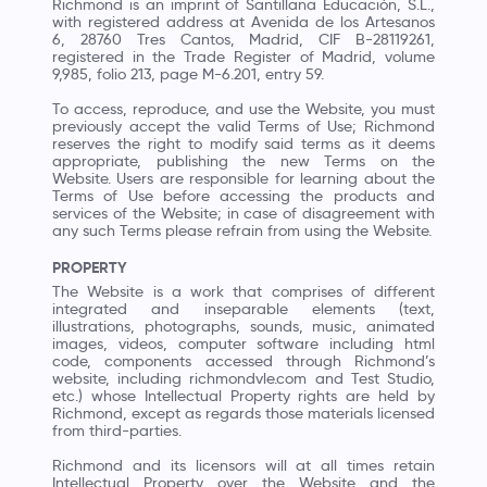
Richmond is an imprint of Santillana Educación, S.L.,
with registered address at Avenida de los Artesanos
6, 28760 Tres Cantos, Madrid, CIF B-28119261,
registered in the Trade Register of Madrid, volume
9,985, folio 213, page M-6.201, entry 59.
To access, reproduce, and use the Website, you must
previously accept the valid Terms of Use; Richmond
reserves the right to modify said terms as it deems
appropriate, publishing the new Terms on the
Website. Users are responsible for learning about the
Terms of Use before accessing the products and
services of the Website; in case of disagreement with
any such Terms please refrain from using the Website.
PROPERTY
The Website is a work that comprises of different
integrated and inseparable elements (text,
illustrations, photographs, sounds, music, animated
images, videos, computer software including html
code, components accessed through Richmond’s
website, including richmondvle.com and Test Studio,
etc.) whose Intellectual Property rights are held by
Richmond, except as regards those materials licensed
from third-parties.
Richmond and its licensors will at all times retain
Intellectual Property over the Website and the