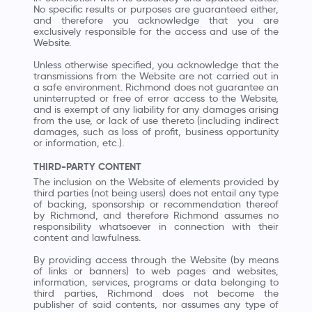
No specific results or purposes are guaranteed either,
and therefore you acknowledge that you are
exclusively responsible for the access and use of the
Website.
Unless otherwise specified, you acknowledge that the
transmissions from the Website are not carried out in
a safe environment. Richmond does not guarantee an
uninterrupted or free of error access to the Website,
and is exempt of any liability for any damages arising
from the use, or lack of use thereto (including indirect
damages, such as loss of profit, business opportunity
or information, etc.).
THIRD-PARTY CONTENT
The inclusion on the Website of elements provided by
third parties (not being users) does not entail any type
of backing, sponsorship or recommendation thereof
by Richmond, and therefore Richmond assumes no
responsibility whatsoever in connection with their
content and lawfulness.
By providing access through the Website (by means
of links or banners) to web pages and websites,
information, services, programs or data belonging to
third parties, Richmond does not become the
publisher of said contents, nor assumes any type of