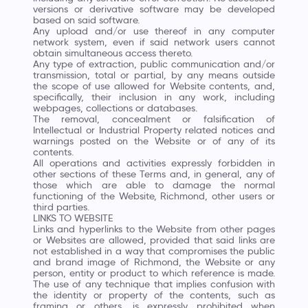
versions or derivative software may be developed
based on said software.
Any upload and/or use thereof in any computer
network system, even if said network users cannot
obtain simultaneous access thereto.
Any type of extraction, public communication and/or
transmission, total or partial, by any means outside
the scope of use allowed for Website contents, and,
specifically, their inclusion in any work, including
webpages, collections or databases.
The removal, concealment or falsification of
Intellectual or Industrial Property related notices and
warnings posted on the Website or of any of its
contents.
All operations and activities expressly forbidden in
other sections of these Terms and, in general, any of
those which are able to damage the normal
functioning of the Website, Richmond, other users or
third parties.
LINKS TO WEBSITE
Links and hyperlinks to the Website from other pages
or Websites are allowed, provided that said links are
not established in a way that compromises the public
and brand image of Richmond, the Website or any
person, entity or product to which reference is made.
The use of any technique that implies confusion with
the identity or property of the contents, such as
framing or others, is expressly prohibited when