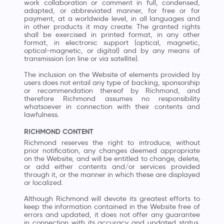
work collaboration or comment in full, condensed,
adapted, or abbreviated manner, for free or for
payment, at a worldwide level, in all languages and
in other products it may create. The granted rights
shall be exercised in printed format, in any other
format, in electronic support (optical, magnetic,
optical-magnetic, or digital) and by any means of
transmission (on line or via satellite).
The inclusion on the Website of elements provided by
users does not entail any type of backing, sponsorship
or recommendation thereof by Richmond, and
therefore Richmond assumes no responsibility
whatsoever in connection with their contents and
lawfulness.
RICHMOND CONTENT
Richmond reserves the right to introduce, without
prior notification, any changes deemed appropriate
on the Website, and will be entitled to change, delete,
or add either contents and/or services provided
through it, or the manner in which these are displayed
or localized.
Although Richmond will devote its greatest efforts to
keep the information contained in the Website free of
errors and updated, it does not offer any guarantee
in connection with its accuracy and updated status.