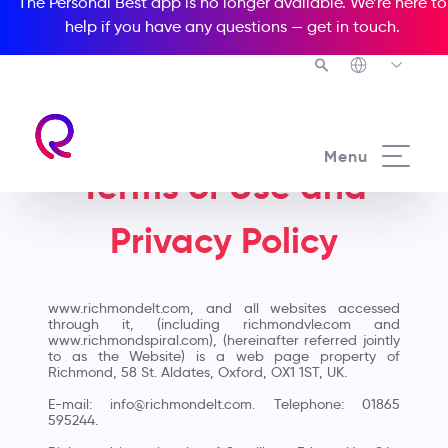
The Personal Best app is no longer available. We’re here to
help if you have any questions —
get in touch
.
Menu
Terms of Use and
Privacy Policy
www.richmondelt.com, and all websites accessed
through it, (including richmondvle.com and
www.richmondspiral.com), (hereinafter referred jointly
to as the Website) is a web page property of
Richmond, 58 St. Aldates, Oxford, OX1 1ST, UK.
E-mail: info@richmondelt.com. Telephone: 01865
595244.