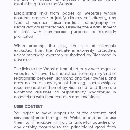
establishing links to the Website.
Establishing links from pages or websites whose
contents promote or justify, directly or indirectly, any
type of violence, discrimination, pornography, or
illegal activity is forbidden. Likewise the establishment
of links with commercial purposes is expressly
prohibited.
When creating the links, the use of elements
extracted from the Website is expressly forbidden,
unless otherwise expressly authorized by Richmond in
advance.
The links to the Website from third party webpages or
websites will never be understood to imply any kind of
relationship between Richmond and their owners, and
does not entail any type of backing, sponsorship or
recommendation thereof by Richmond, and therefore
Richmond assumes no responsibility whatsoever in
connection with their contents and lawfulness.
USER CONTENT
You agree to make proper use of the contents and
services offered through the Website, and not to use
them to (i) engage in illicit or unlawful activities, or
any activity contrary to the principle of good faith