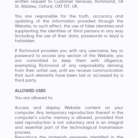
written request to Customer Services, Richmond, 58
St. Aldates, Oxford, OX1 1ST, UK.
You are responsible for the truth, accuracy and
updating of the information provided through the
Website; to such effect, the use of false identities and
supplanting the identities of third persons in any way
(including the use of their data, passwords or keys) is
forbidden.
If Richmond provides you with any username, key or
password to access any section of the Website, you
are committed to keep them with diligence,
exempting Richmond of any responsibility deriving
from their unfair use, until we receive communication
that such elements have been lost or accessed by a
third party.
ALLOWED USES
You are allowed to:
Access and display Website content on your
computer. Any temporary reproduction thereof in the
computer’s cache memory is allowed, provided that
said reproduction is not voluntary and is an integral
and essential part of the technological transmission
process.
Reproduce the materials expressly identified in the