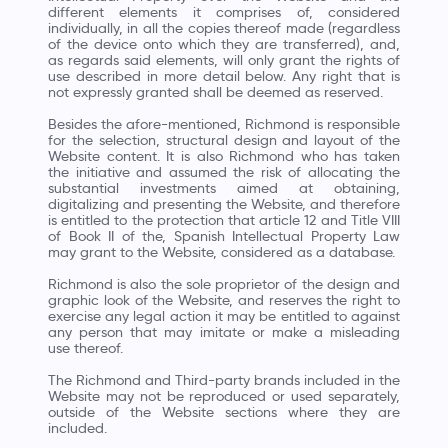
different elements it comprises of, considered
individually, in all the copies thereof made (regardless
of the device onto which they are transferred), and,
as regards said elements, will only grant the rights of
use described in more detail below. Any right that is
not expressly granted shall be deemed as reserved.
Besides the afore-mentioned, Richmond is responsible
for the selection, structural design and layout of the
Website content. It is also Richmond who has taken
the initiative and assumed the risk of allocating the
substantial investments aimed at obtaining,
digitalizing and presenting the Website, and therefore
is entitled to the protection that article 12 and Title VIII
of Book II of the, Spanish Intellectual Property Law
may grant to the Website, considered as a database.
Richmond is also the sole proprietor of the design and
graphic look of the Website, and reserves the right to
exercise any legal action it may be entitled to against
any person that may imitate or make a misleading
use thereof.
The Richmond and Third-party brands included in the
Website may not be reproduced or used separately,
outside of the Website sections where they are
included.