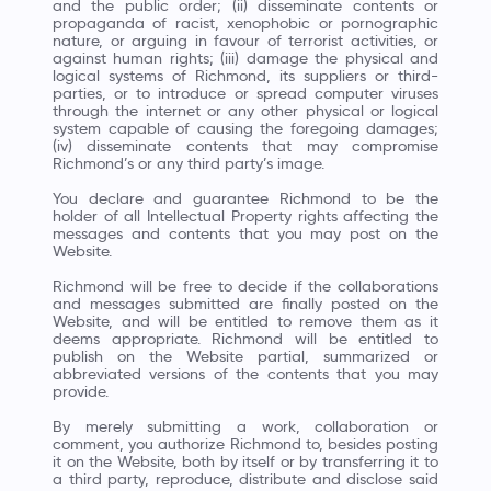
and the public order; (ii) disseminate contents or
propaganda of racist, xenophobic or pornographic
nature, or arguing in favour of terrorist activities, or
against human rights; (iii) damage the physical and
logical systems of Richmond, its suppliers or third-
parties, or to introduce or spread computer viruses
through the internet or any other physical or logical
system capable of causing the foregoing damages;
(iv) disseminate contents that may compromise
Richmond’s or any third party’s image.
You declare and guarantee Richmond to be the
holder of all Intellectual Property rights affecting the
messages and contents that you may post on the
Website.
Richmond will be free to decide if the collaborations
and messages submitted are finally posted on the
Website, and will be entitled to remove them as it
deems appropriate. Richmond will be entitled to
publish on the Website partial, summarized or
abbreviated versions of the contents that you may
provide.
By merely submitting a work, collaboration or
comment, you authorize Richmond to, besides posting
it on the Website, both by itself or by transferring it to
a third party, reproduce, distribute and disclose said