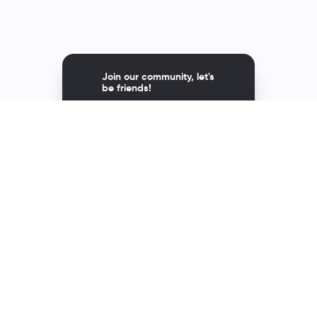
Join our community, let's
be friends!
Av. Andrés Bello 2299,
Providencia, Santiago, Chile
Contact
600 600 1808
asupport@richmondelt.com