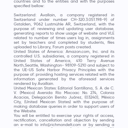
countries and to the entities and with the purposes
specified bellow:
Switzerland: Avallain, a company registered in
Switzerland under number CH-320.3.051.198-9) of
Gstalden, 9062 Lustmühle AR, Switzerland, with the
purpose of: reviewing and updating user database,
generating reports to show usage of website and VLE
related to number of times users log in, assignments
set by teachers and completed by students, files
uploaded to Library, Forum posts created.
United States of America: Amazon.com, Inc. and its
controlled U.S. subsidiaries, a company registered in
United States of America, 410 Terry Avenue
North,Seattle, Washington- 98109-5210 and subject to
the UE-US Safe Harbor Privacy Principles with the
purpose of: providing hosting services related with the
information generated by the aforesaid services
rendered by Availlain.
United Mexican States: Editorial Santillana, S. A. de C.
V. (Mexico) Avenida Río Mixcoac No. 274, Colonia
Acacias, Delegación Benito Juárez, (03240), México
City, (United Mexican States) with the purpose of:
making database queries in order to support users of
the Website.
You will be entitled to exercise your rights of access,
rectification, cancellation and objection by sending
an e-mail to info@richmondelt.com or by sending a