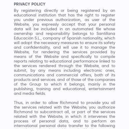
PRIVACY POLICY
By registering directly or being registered by an
educational institution that has the right to register
you under previous authorization, as user of the
Website, you expressly accept that your personal
data will be included in an automated file whose
ownership and responsibility belongs to Santillana
Educación S.L., company of Spanish nationality, which
will adopt the necessary measures to ensure its safety
and confidentiality, and will use it to manage the
Website, for rendering the services provided by
means of the Website and specifically to compile
reports relating to educational performance linked to
the services rendered through the Website, and to
submit, by any means including electronic ones,
communications and commercial offers, both of its
products and services. and of those of the companies
of the Group to which it belongs, mainly in the
publishing, training and educational, entertainment
and media fields.
Thus, in order to allow Richmond to provide you all
the services related with the Website, you authorize
Richmond to subcontract all, or part of the services
related with the Website, in which it intervenes the
process of personal data, and to perform an
international personal data transfer to the following