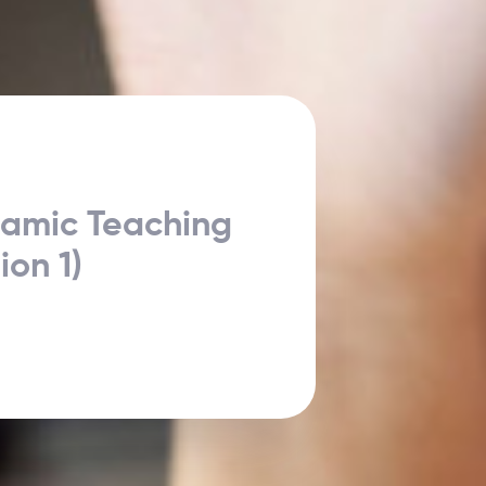
namic Teaching
ion 1)