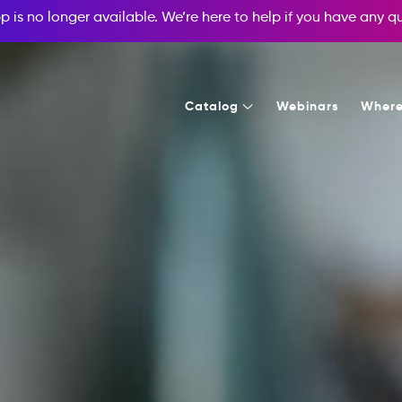
p is no longer available. We’re here to help if you have any 
Catalog
Webinars
Where