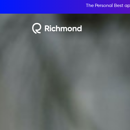
The Personal Best ap