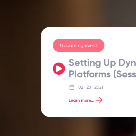
Upcoming event
Setting Up Dy
Platforms (Sess
02 · 28 · 2021
Learn more...