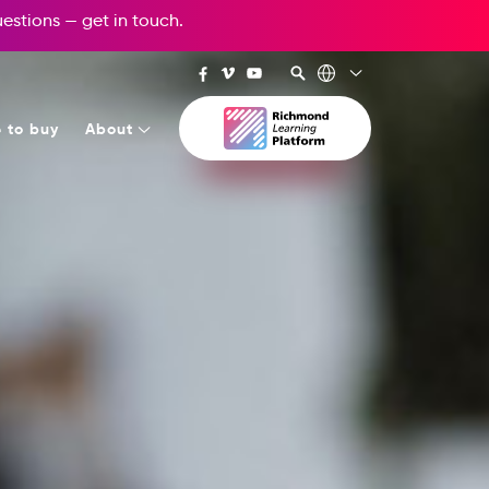
questions —
get in touch
.
 to buy
About