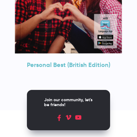
Personal Best (British Edition)
Join our community, let's
be friends!