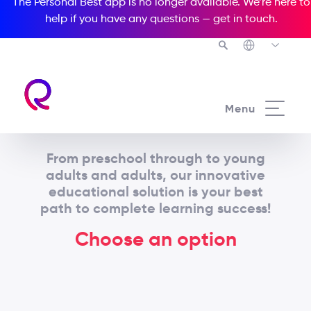
The Personal Best app is no longer available. We’re here to
help if you have any questions —
get in touch
.
Menu
From preschool through to young
adults and adults, our innovative
educational solution is your best
path to complete learning success!
Choose an option
Adult / Young adult