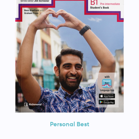
Personal Best