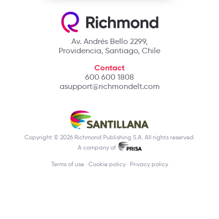
Av. Andrés Bello 2299,
Providencia, Santiago, Chile
Contact
600 600 1808
asupport@richmondelt.com
Copyright © 2026 Richmond Publishing S.A. All rights reserved.
A company of
Terms of use
Cookie policy
Privacy policy