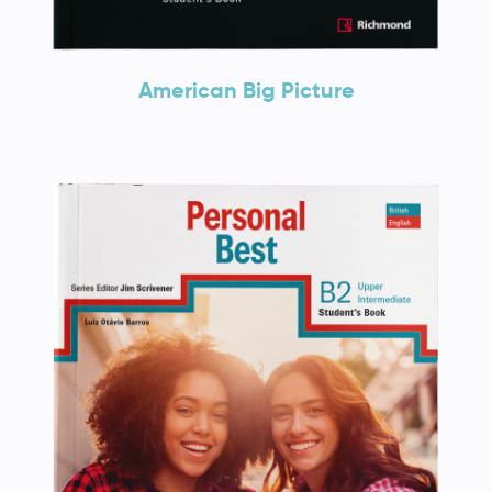
American Big Picture