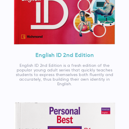
English ID 2nd Edition
English ID 2nd Edition is a fresh edition of the
popular young adult series that quickly teaches
students to express themselves both fluently and
accurately, thus building their own identity in
English.