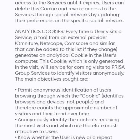
access to the Services until it expires. Users can
delete this Cookie and revoke access to the
Services through social networks by updating
their preferences on the specific social network.
ANALYTICS COOKIES: Every time a User visits a
Service, a tool from an external provider
(Omniture, Netscope, Comscore and similar
that can be added to this list if they change)
generates an analytical Cookie in the User’s
computer. This Cookie, which is only generated
in the visit, will service for coming visits to PRISA
Group Services to identify visitors anonymously.
The main objectives sought are:
• Permit anonymous identification of users
browsing through which the “Cookie” (identifies
browsers and devices, not people) and
therefore counts the approximate number of
visitors and their trend over time.
• Anonymously identify the contents receiving
the most visits and which are therefore most
attractive to Users
• Know whether the User is new or a repeat