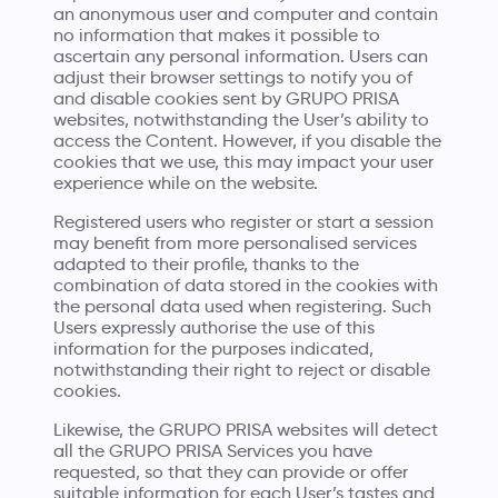
an anonymous user and computer and contain
no information that makes it possible to
ascertain any personal information. Users can
adjust their browser settings to notify you of
and disable cookies sent by GRUPO PRISA
websites, notwithstanding the User’s ability to
access the Content. However, if you disable the
cookies that we use, this may impact your user
experience while on the website.
Registered users who register or start a session
may benefit from more personalised services
adapted to their profile, thanks to the
combination of data stored in the cookies with
the personal data used when registering. Such
Users expressly authorise the use of this
information for the purposes indicated,
notwithstanding their right to reject or disable
cookies.
Likewise, the GRUPO PRISA websites will detect
all the GRUPO PRISA Services you have
requested, so that they can provide or offer
suitable information for each User’s tastes and