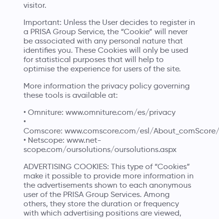
visitor.
Important: Unless the User decides to register in
a PRISA Group Service, the “Cookie” will never
be associated with any personal nature that
identifies you. These Cookies will only be used
for statistical purposes that will help to
optimise the experience for users of the site.
More information the privacy policy governing
these tools is available at:
• Omniture:
www.omniture.com/es/privacy
•
Comscore:
www.comscore.com/esl/About_comScore/P
• Netscope:
www.net-
scope.com/oursolutions/oursolutions.aspx
ADVERTISING COOKIES: This type of “Cookies”
make it possible to provide more information in
the advertisements shown to each anonymous
user of the PRISA Group Services. Among
others, they store the duration or frequency
with which advertising positions are viewed,