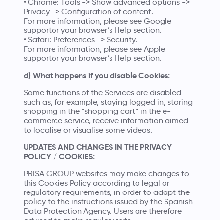
• Chrome: Tools -> Show advanced options ->
Privacy -> Configuration of content.
For more information, please see
Google
supportor
your browser’s Help section.
• Safari: Preferences -> Security.
For more information, please see
Apple
supportor
your browser’s Help section.
d) What happens if you disable Cookies:
Some functions of the Services are disabled
such as, for example, staying logged in, storing
shopping in the “shopping cart” in the e-
commerce service, receive information aimed
to localise or visualise some videos.
UPDATES AND CHANGES IN THE PRIVACY
POLICY / COOKIES:
PRISA GROUP websites may make changes to
this Cookies Policy according to legal or
regulatory requirements, in order to adapt the
policy to the instructions issued by the Spanish
Data Protection Agency. Users are therefore