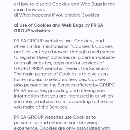
c) How to disable Cookies and Web Bugs in the
main browsers
d) What happens if you disable Cookies
a) Use of Cookies and Web Bugs by PRISA
GROUP websites:
PRISA GROUP websites use ¨Cookies¨, and
other similar mechanisms (“Cookies”). Cookies
are files sent by a browser through a web server
to register Users’ activities on a certain website
or on all websites, apps and/or services of
GRUPO PRISA websites (herein, the Services).
The main purpose of Cookies is to give users
faster access to selected Services. Cookie’s
also personalise the Services offered by GRUPO
PRISA websites, providing and offering you
information that you are interested in or which
you may be interested in, according to the use
you make of the Services.
PRISA GROUP websites use Cookies to
personalise and enhance your browsing
experience. Cookies are only associated with