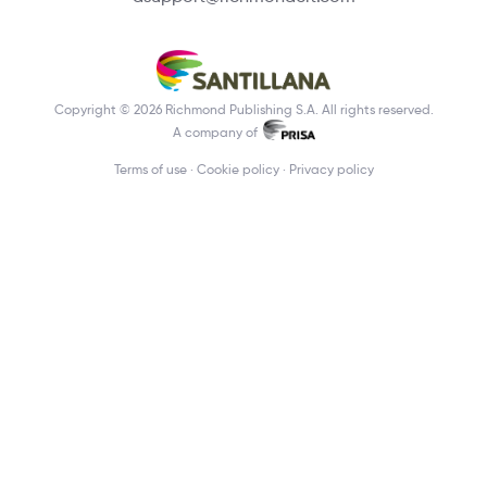
Copyright © 2026 Richmond Publishing S.A. All rights reserved.
A company of
Terms of use
Cookie policy
Privacy policy