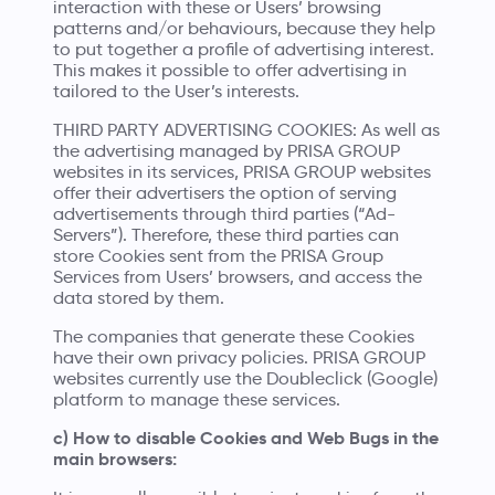
interaction with these or Users’ browsing
patterns and/or behaviours, because they help
to put together a profile of advertising interest.
This makes it possible to offer advertising in
tailored to the User’s interests.
THIRD PARTY ADVERTISING COOKIES: As well as
the advertising managed by PRISA GROUP
websites in its services, PRISA GROUP websites
offer their advertisers the option of serving
advertisements through third parties (“Ad-
Servers”). Therefore, these third parties can
store Cookies sent from the PRISA Group
Services from Users’ browsers, and access the
data stored by them.
The companies that generate these Cookies
have their own privacy policies. PRISA GROUP
websites currently use the Doubleclick (Google)
platform to manage these services.
c) How to disable Cookies and Web Bugs in the
main browsers: