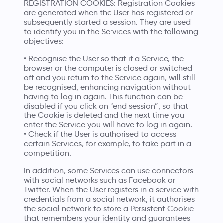
REGISTRATION COOKIES: Registration Cookies
are generated when the User has registered or
subsequently started a session. They are used
to identify you in the Services with the following
objectives:
• Recognise the User so that if a Service, the
browser or the computer is closed or switched
off and you return to the Service again, will still
be recognised, enhancing navigation without
having to log in again. This function can be
disabled if you click on “end session”, so that
the Cookie is deleted and the next time you
enter the Service you will have to log in again.
• Check if the User is authorised to access
certain Services, for example, to take part in a
competition.
In addition, some Services can use connectors
with social networks such as Facebook or
Twitter. When the User registers in a service with
credentials from a social network, it authorises
the social network to store a Persistent Cookie
that remembers your identity and guarantees