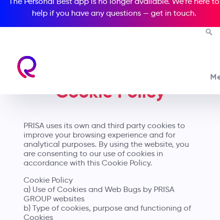
The Personal Best app is no longer available. We’re here to
help if you have any questions —
get in touch
.
M
Cookie Policy
PRISA uses its own and third party cookies to
improve your browsing experience and for
analytical purposes. By using the website, you
are consenting to our use of cookies in
accordance with this Cookie Policy.
Cookie Policy
a) Use of Cookies and Web Bugs by PRISA
GROUP websites
b) Type of cookies, purpose and functioning of
Cookies