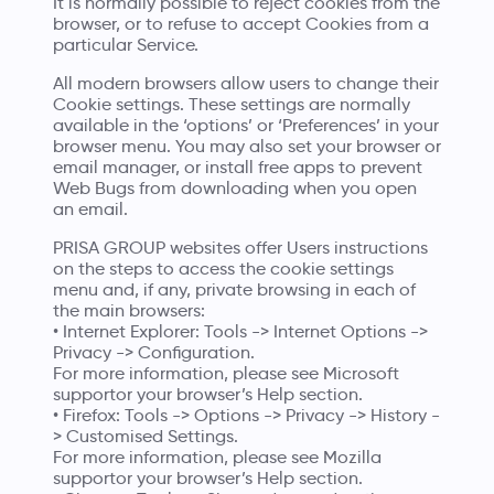
It is normally possible to reject cookies from the
browser, or to refuse to accept Cookies from a
particular Service.
All modern browsers allow users to change their
Cookie settings. These settings are normally
available in the ‘options’ or ‘Preferences’ in your
browser menu. You may also set your browser or
email manager, or install free apps to prevent
Web Bugs from downloading when you open
an email.
PRISA GROUP websites offer Users instructions
on the steps to access the cookie settings
menu and, if any, private browsing in each of
the main browsers:
• Internet Explorer: Tools -> Internet Options ->
Privacy -> Configuration.
For more information, please see
Microsoft
supportor
your browser’s Help section.
• Firefox: Tools -> Options -> Privacy -> History -
> Customised Settings.
For more information, please see
Mozilla
supportor
your browser’s Help section.