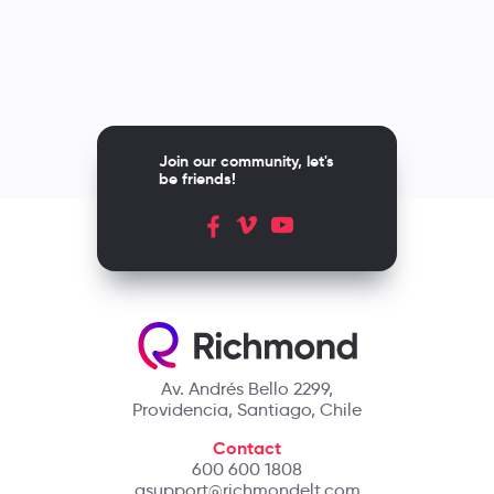
Join our community, let's
be friends!
Av. Andrés Bello 2299,
Providencia, Santiago, Chile
Contact
600 600 1808
asupport@richmondelt.com