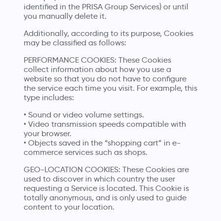
identified in the PRISA Group Services) or until
you manually delete it.
Additionally, according to its purpose, Cookies
may be classified as follows:
PERFORMANCE COOKIES: These Cookies
collect information about how you use a
website so that you do not have to configure
the service each time you visit. For example, this
type includes:
• Sound or video volume settings.
• Video transmission speeds compatible with
your browser.
• Objects saved in the “shopping cart” in e-
commerce services such as shops.
GEO-LOCATION COOKIES: These Cookies are
used to discover in which country the user
requesting a Service is located. This Cookie is
totally anonymous, and is only used to guide
content to your location.