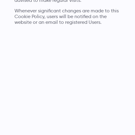
advised to make regular visits.
Whenever significant changes are made to this
Cookie Policy, users will be notified on the
website or an email to registered Users.