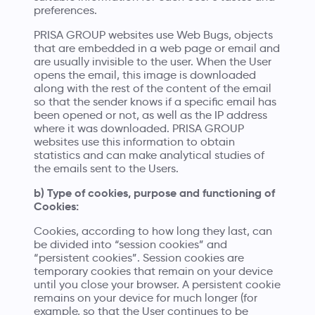
preferences.
PRISA GROUP websites use Web Bugs, objects
that are embedded in a web page or email and
are usually invisible to the user. When the User
opens the email, this image is downloaded
along with the rest of the content of the email
so that the sender knows if a specific email has
been opened or not, as well as the IP address
where it was downloaded. PRISA GROUP
websites use this information to obtain
statistics and can make analytical studies of
the emails sent to the Users.
b) Type of cookies, purpose and functioning of
Cookies:
Cookies, according to how long they last, can
be divided into “session cookies” and
“persistent cookies”. Session cookies are
temporary cookies that remain on your device
until you close your browser. A persistent cookie
remains on your device for much longer (for
example, so that the User continues to be