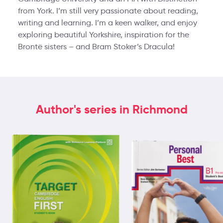
from York. I’m still very passionate about reading,
writing and learning. I’m a keen walker, and enjoy
exploring beautiful Yorkshire, inspiration for the
Brontë sisters – and Bram Stoker’s Dracula!
Author's series in Richmond