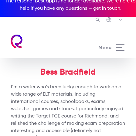
The Personal Best app is no longer available. We’re here to
help if you have any questions —
get in touch
.
Menu
Bess Bradfield
I’m a writer who’s been lucky enough to work on a
wide range of ELT materials, including
international courses, schoolbooks, exams,
websites, games and stories. I particularly enjoyed
writing the Target FCE course for Richmond, and
relished the challenge of making exam preparation
interesting and accessible (definitely not