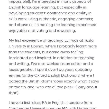
impossible!). I’m interested in many aspects of
English language learning, but especially in
developing students’ confidence and ability in
skills work; using authentic, engaging contexts;
and above all, in making the learning experience
enjoyable, motivating and rewarding.
My first experience of teaching ELT was at Tuzla
University in Bosnia, where I probably learnt more
than the students, but came away feeling
fascinated and inspired. In addition to teaching
and writing, I’ve also worked as an editor and a
lexicographer. I spent over two years updating
entries for the Oxford English Dictionary, where I
added the British idioms ‘does exactly what it says
on the tin’ and ‘who ate all the pies?’ (Sorry about
that!)
I have a first-class BA in English Literature from
Cambridge University and an MA with Distinction