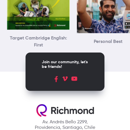
Target Cambridge English:
Personal Best
First
Join our community, let's
be friends!
Av. Andrés Bello 2299,
Providencia, Santiago, Chile