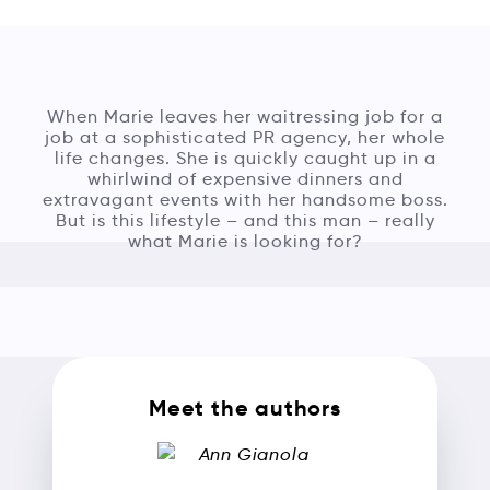
When Marie leaves her waitressing job for a
job at a sophisticated PR agency, her whole
life changes. She is quickly caught up in a
whirlwind of expensive dinners and
extravagant events with her handsome boss.
But is this lifestyle – and this man – really
what Marie is looking for?
Meet the authors