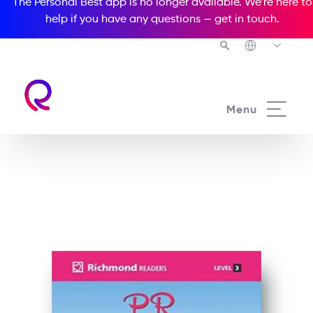
The Personal Best app is no longer available. We’re here to
help if you have any questions —
get in touch
.
See all our Readers courses
Menu
See all Richmond Readers courses
P.R. and Prejudice