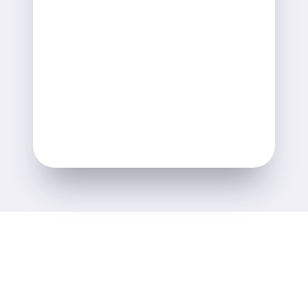
Ann Gianola