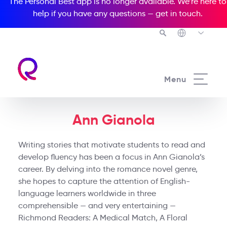
The Personal Best app is no longer available. We’re here to
help if you have any questions —
get in touch
.
Menu
Ann Gianola
Writing stories that motivate students to read and
develop fluency has been a focus in Ann Gianola’s
career. By delving into the romance novel genre,
she hopes to capture the attention of English-
language learners worldwide in three
comprehensible — and very entertaining —
Richmond Readers: A Medical Match, A Floral