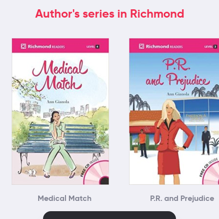
Author's series in Richmond
Medical Match
P.R. and Prejudice