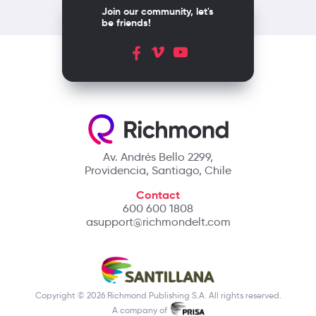
Join our community, let's
be friends!
Av. Andrés Bello 2299,
Providencia, Santiago, Chile
Contact
600 600 1808
asupport@richmondelt.com
Copyright © 2026 Richmond Publishing S.A. All rights reserved.
A company of