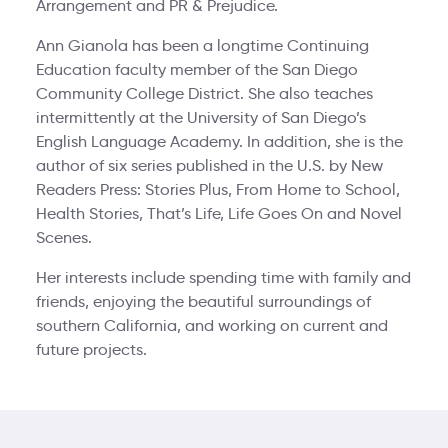
Arrangement and PR & Prejudice.
Ann Gianola has been a longtime Continuing
Education faculty member of the San Diego
Community College District. She also teaches
intermittently at the University of San Diego’s
English Language Academy. In addition, she is the
author of six series published in the U.S. by New
Readers Press: Stories Plus, From Home to School,
Health Stories, That’s Life, Life Goes On and Novel
Scenes.
Her interests include spending time with family and
friends, enjoying the beautiful surroundings of
southern California, and working on current and
future projects.