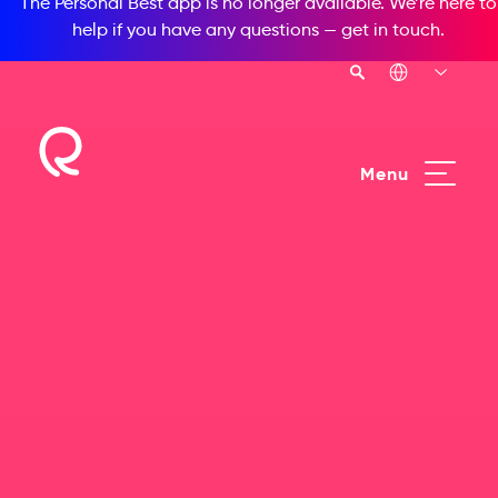
The Personal Best app is no longer available. We’re here to
help if you have any questions —
get in touch
.
Menu