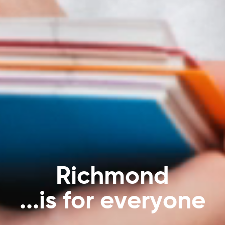
…
a
n
y
t
i
m
e
,
a
n
y
w
h
e
r
e
!