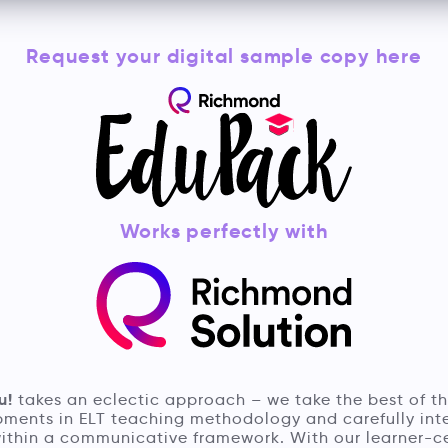
Request your digital sample copy here
Works perfectly with
u!
takes an eclectic approach – we take the best of th
ments in ELT teaching methodology and carefully in
ithin a communicative framework. With our learner-c