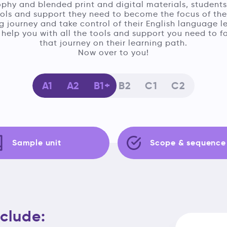
phy and blended print and digital materials, students
ools and support they need to become the focus of the
g journey and take control of their English language l
help you with all the tools and support you need to fa
that journey on their learning path.
Now over to you!
A1
A2
B1
B2
C1
C2
Sample unit
Scope & sequence
clude: