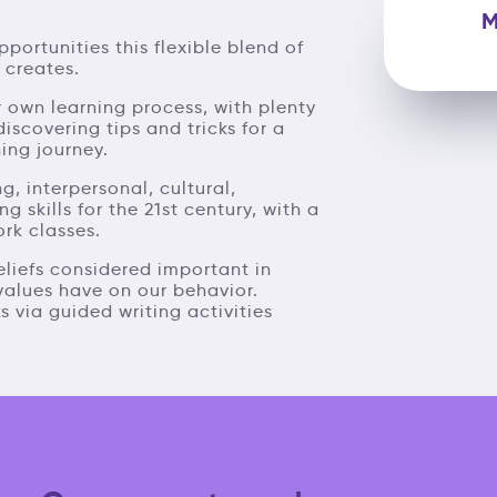
M
pportunities this flexible blend of
 creates.
 own learning process, with plenty
discovering tips and tricks for a
ing journey.
ng, interpersonal, cultural,
skills for the 21st century, with a
ork classes.
eliefs considered important in
 values have on our behavior.
s via guided writing activities