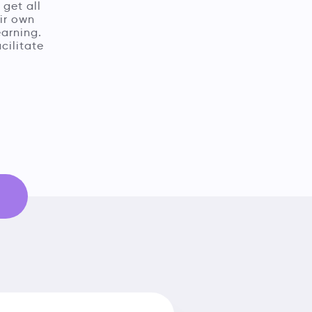
 get all
ir own
earning.
cilitate