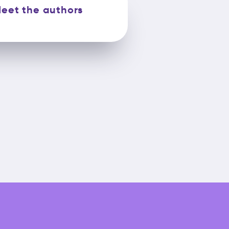
eet the authors