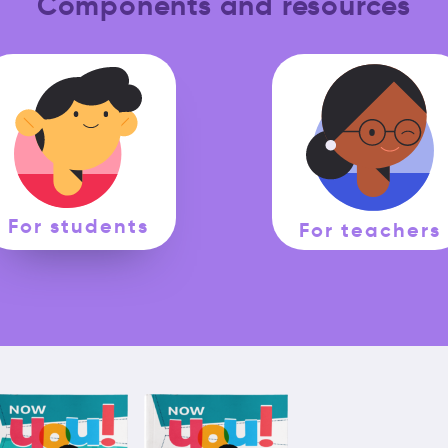
Components and resources
For students
For teachers