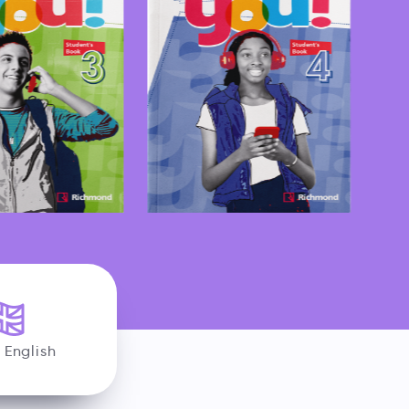
h English