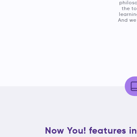
philoso
the t
learnin
And we 
Now You! features in