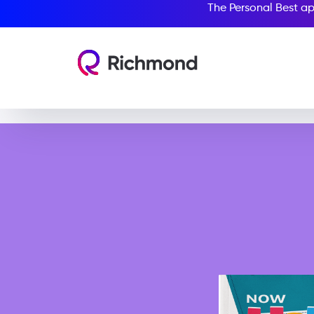
The Personal Best ap