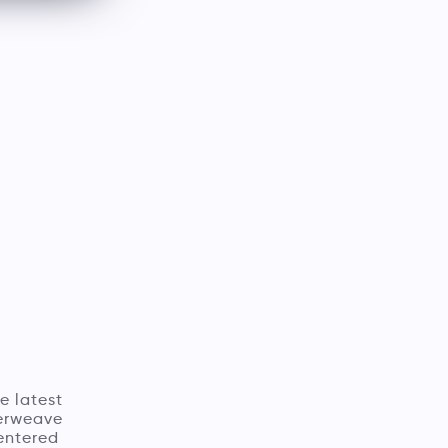
e latest
terweave
entered