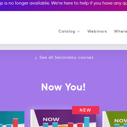
p is no longer available. We’re here to help if you have any 
Catalog
Webinars
Where
See all our Secondary courses
See all Secondary courses
Now You!