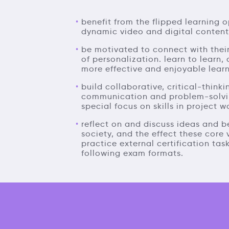
benefit from the flipped learning o
dynamic video and digital content
be motivated to connect with their
of personalization. learn to learn, 
more effective and enjoyable learn
build collaborative, critical-thinki
communication and problem-solving 
special focus on skills in project w
reflect on and discuss ideas and b
society, and the effect these core
practice external certification task
following exam formats.