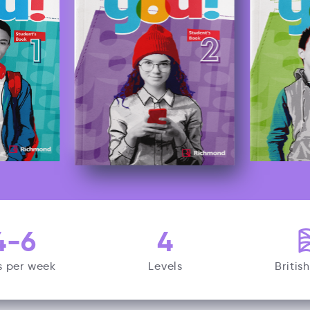
4-6
4
s per week
Levels
Britis