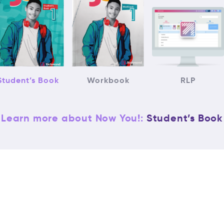
Student’s Book
Workbook
RLP
Learn more about Now You!:
Student’s Book