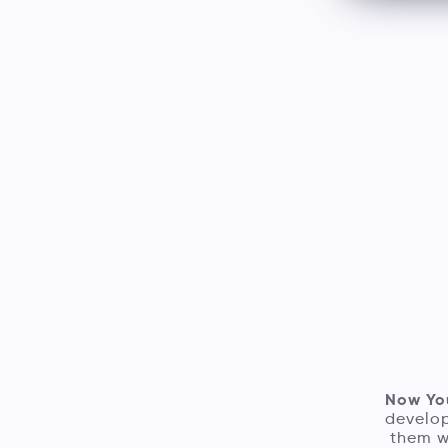
Now Yo
develop
them w