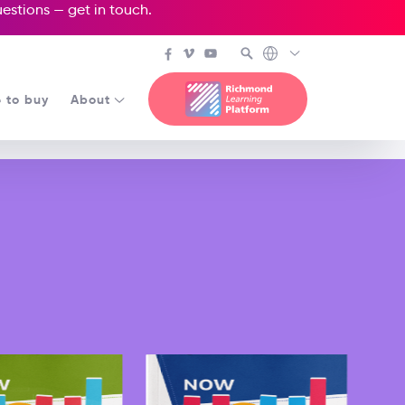
questions —
get in touch
.
 to buy
About