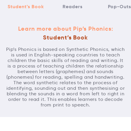
Student’s Book
Readers
Pop-Outs
Learn more about Pip’s Phonics:
Student’s Book
Pip’s Phonics is based on Synthetic Phonics, which
is used in English-speaking countries to teach
children the basic skills of reading and writing. It
is a process of teaching children the relationship
between letters (graphemes) and sounds
(phonemes) for reading, spelling and handwriting.
The word synthetic relates to the process of
identifying, sounding out and then synthesising or
blending the sounds in a word from left to right in
order to read it. This enables learners to decode
from print to speech.