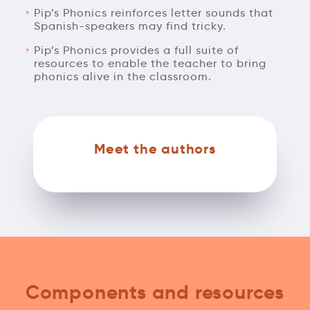
Pip’s Phonics reinforces letter sounds that
Spanish-speakers may find tricky.
Pip’s Phonics provides a full suite of
resources to enable the teacher to bring
phonics alive in the classroom.
Meet the authors
Components and resources