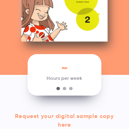
~
Hours per week
Request your digital sample copy
here