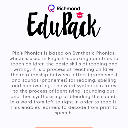
Pip’s Phonics
is based on Synthetic Phonics,
which is used in English-speaking countries to
teach children the basic skills of reading and
writing. It is a process of teaching children
the relationship between letters (graphemes)
and sounds (phonemes) for reading, spelling
and handwriting. The word synthetic relates
to the process of identifying, sounding out
and then synthesising or blending the sounds
in a word from left to right in order to read it.
This enables learners to decode from print to
speech.