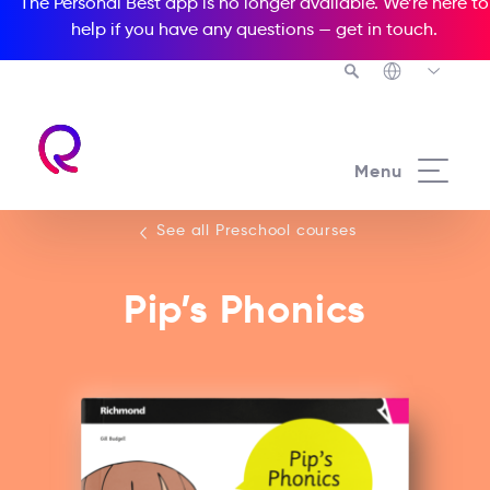
The Personal Best app is no longer available. We’re here to
help if you have any questions —
get in touch
.
See all our Preschool courses
Menu
See all Preschool courses
Pip’s Phonics