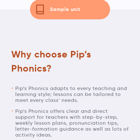
Sample unit
Why choose Pip’s
Phonics?
Pip’s Phonics adapts to every teaching and
learning style; lessons can be tailored to
meet every class’ needs.
Pip’s Phonics offers clear and direct
support for teachers with step-by-step,
weekly lesson plans, pronunciation tips,
letter-formation guidance as well as lots of
activity ideas.