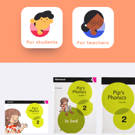
For students
For teachers