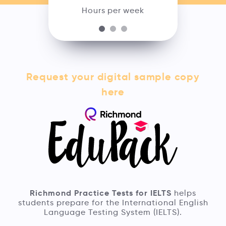
Hours per week
Request your digital sample copy
here
Richmond Practice Tests for IELTS
helps
students prepare for the International English
Language Testing System (IELTS).