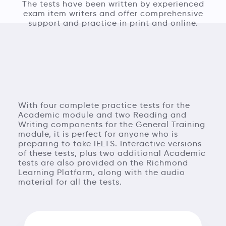
The tests have been written by experienced
exam item writers and offer comprehensive
support and practice in print and online.
With four complete practice tests for the
Academic module and two Reading and
Writing components for the General Training
module, it is perfect for anyone who is
preparing to take IELTS. Interactive versions
of these tests, plus two additional Academic
tests are also provided on the Richmond
Learning Platform, along with the audio
material for all the tests.