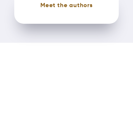
Meet the authors