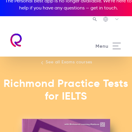
The Personal Best app is no longer available. We’re here to
help if you have any questions —
get in touch
.
See all our Exams courses
Menu
See all Exams courses
Richmond Practice Tests
for IELTS