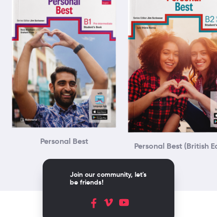
Personal Best
Personal Best (British E
Join our community, let's
be friends!