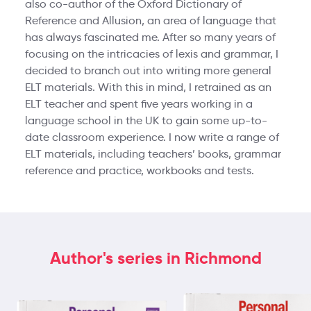
also co-author of the Oxford Dictionary of
Reference and Allusion, an area of language that
has always fascinated me. After so many years of
focusing on the intricacies of lexis and grammar, I
decided to branch out into writing more general
ELT materials. With this in mind, I retrained as an
ELT teacher and spent five years working in a
language school in the UK to gain some up-to-
date classroom experience. I now write a range of
ELT materials, including teachers’ books, grammar
reference and practice, workbooks and tests.
Author's series in Richmond