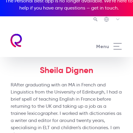
The Personal Best app is no longer available. We’re here to
help if you have any questions —
get in touch
.
Menu
Sheila Dignen
RAfter graduating with an MA in French and
Linguistics from the University of Edinburgh, I had a
brief spell of teaching English in France before
returning to the UK and taking up a job as a
trainee lexicographer. I worked with dictionaries as
a writer and editor for around twenty years,
specialising in ELT and children’s dictionaries. I am