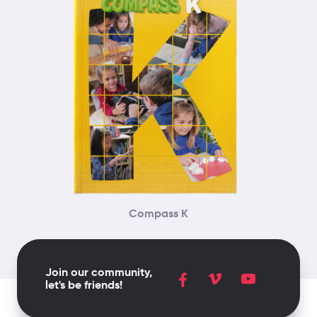
Compass K
Join our community,
let's be friends!