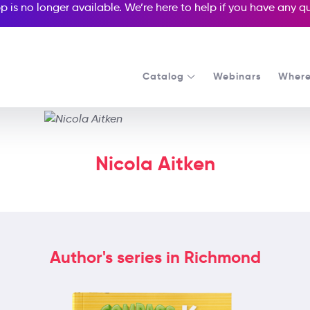
p is no longer available. We’re here to help if you have any 
Catalog
Webinars
Where
Nicola Aitken
Author's series in Richmond