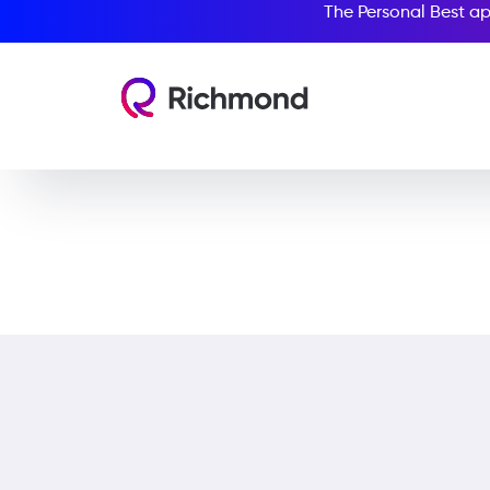
The Personal Best ap