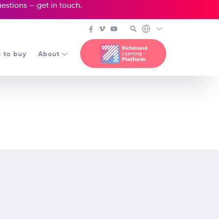
questions —
get in touch
.
 to buy
About