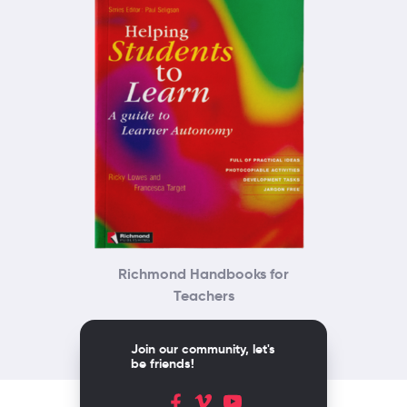
Richmond Handbooks for
Teachers
Join our community, let's
be friends!