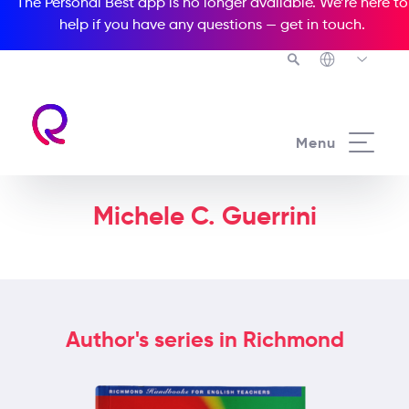
The Personal Best app is no longer available. We’re here to
help if you have any questions —
get in touch
.
Menu
Michele C. Guerrini
Author's series in Richmond