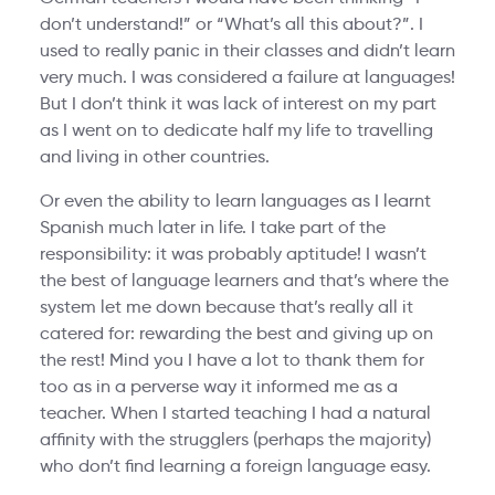
don’t understand!” or “What’s all this about?”. I
used to really panic in their classes and didn’t learn
very much. I was considered a failure at languages!
But I don’t think it was lack of interest on my part
as I went on to dedicate half my life to travelling
and living in other countries.
Or even the ability to learn languages as I learnt
Spanish much later in life. I take part of the
responsibility: it was probably aptitude! I wasn’t
the best of language learners and that’s where the
system let me down because that’s really all it
catered for: rewarding the best and giving up on
the rest! Mind you I have a lot to thank them for
too as in a perverse way it informed me as a
teacher. When I started teaching I had a natural
affinity with the strugglers (perhaps the majority)
who don’t find learning a foreign language easy.