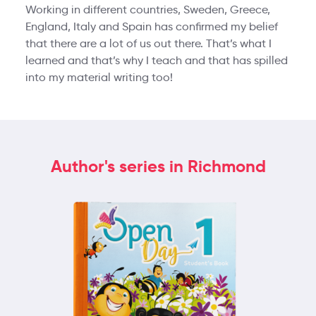
Working in different countries, Sweden, Greece,
England, Italy and Spain has confirmed my belief
that there are a lot of us out there. That’s what I
learned and that’s why I teach and that has spilled
into my material writing too!
Author's series in Richmond