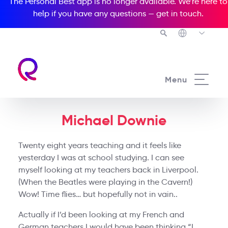
The Personal Best app is no longer available. We’re here to
help if you have any questions —
get in touch
.
Menu
Michael Downie
Twenty eight years teaching and it feels like
yesterday I was at school studying. I can see
myself looking at my teachers back in Liverpool.
(When the Beatles were playing in the Cavern!)
Wow! Time flies… but hopefully not in vain..
Actually if I’d been looking at my French and
German teachers I would have been thinking “I