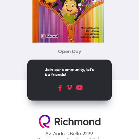
Open Day
Join our community, let's
be friends!
Av. Andrés Bello 2299,