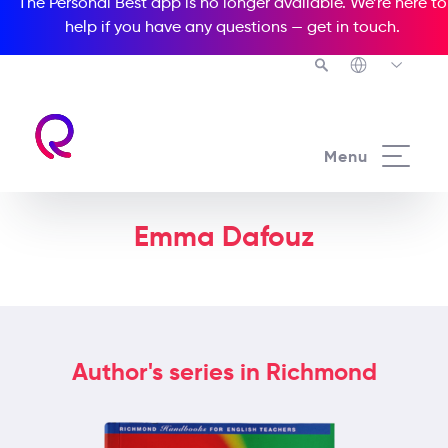
The Personal Best app is no longer available. We’re here to
help if you have any questions —
get in touch
.
Menu
Emma Dafouz
Author's series in Richmond