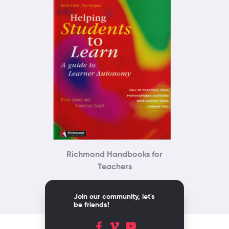
Richmond Handbooks for
Teachers
Join our community, let's
be friends!