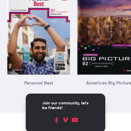
Personal Best
American Big Pictur
Join our community, let's
be friends!