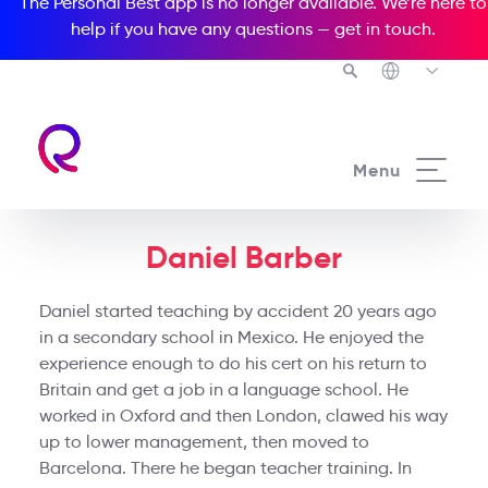
The Personal Best app is no longer available. We’re here to
help if you have any questions —
get in touch
.
Menu
Daniel Barber
Daniel started teaching by accident 20 years ago
in a secondary school in Mexico. He enjoyed the
experience enough to do his cert on his return to
Britain and get a job in a language school. He
worked in Oxford and then London, clawed his way
up to lower management, then moved to
Barcelona. There he began teacher training. In