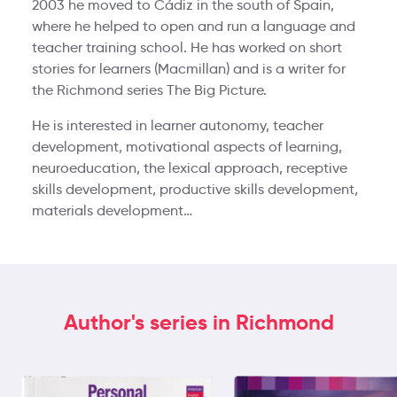
2003 he moved to Cádiz in the south of Spain,
where he helped to open and run a language and
teacher training school. He has worked on short
stories for learners (Macmillan) and is a writer for
the Richmond series The Big Picture.
He is interested in learner autonomy, teacher
development, motivational aspects of learning,
neuroeducation, the lexical approach, receptive
skills development, productive skills development,
materials development…
Author's series in Richmond