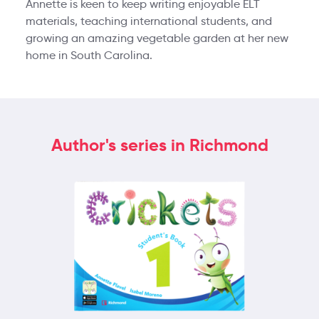
Annette is keen to keep writing enjoyable ELT
materials, teaching international students, and
growing an amazing vegetable garden at her new
home in South Carolina.
Author's series in Richmond