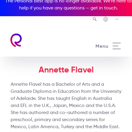
The Personal Best app is no longer available. We’re here to
help if you have any questions —
get in touch
.
Menu
Annette Flavel
Annette Flavel has a Bachelor of Arts and a
Graduate Diploma in Education from the University
of Adelaide. She has taught English in Australia
and EFL in the U.K., Japan, Mexico and the U.S.A.
She has authored and co-authored a number of
preschool, primary and secondary series for
Mexico, Latin America, Turkey and the Middle East.