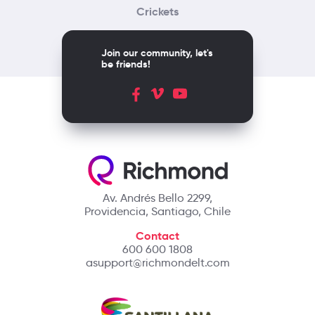
Crickets
Join our community, let's
be friends!
Av. Andrés Bello 2299,
Providencia, Santiago, Chile
Contact
600 600 1808
asupport@richmondelt.com